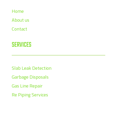
Home
About us
Contact
SERVICES
Slab Leak Detection
Garbage Disposals
Gas Line Repair
Re Piping Services