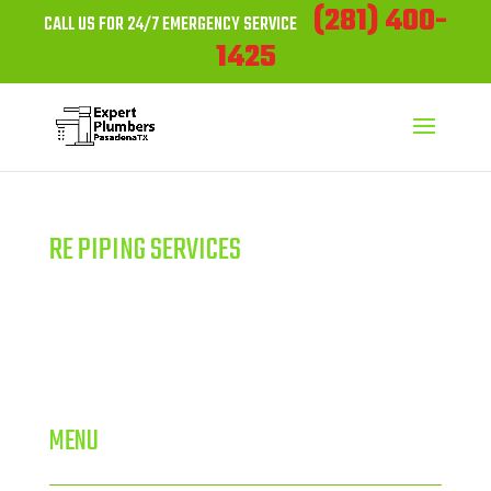
(281) 400-
CALL US FOR 24/7 EMERGENCY SERVICE
1425
RE PIPING SERVICES
MENU