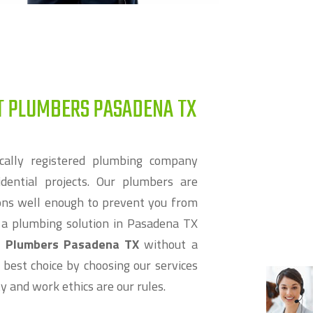
T PLUMBERS PASADENA TX
cally registered plumbing company
dential projects. Our plumbers are
ions well enough to prevent you from
r a plumbing solution in Pasadena TX
t Plumbers Pasadena TX
without a
 best choice by choosing our services
ity and work ethics are our rules.