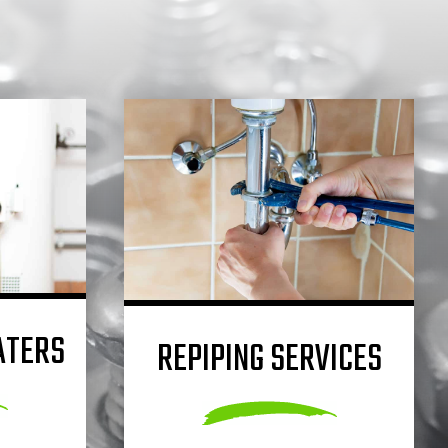
ATERS
REPIPING SERVICES