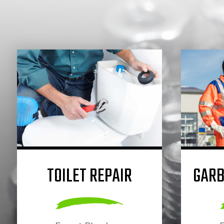
TOILET REPAIR
GARB