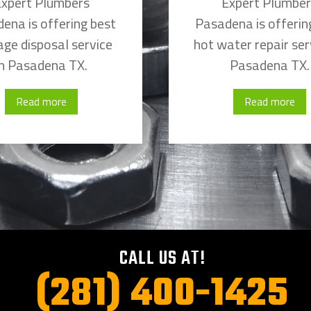
xpert Plumbers
Expert Plumbe
ena is offering best
Pasadena is offerin
ge disposal service
hot water repair ser
in Pasadena TX.
Pasadena TX.
Read more
Read more
CALL US AT!
(281) 400-1425