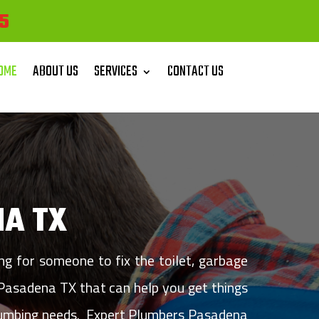
5
OME
ABOUT US
SERVICES
CONTACT US
A TX
 for someone to fix the toilet, garbage
 Pasadena TX that can help you get things
 plumbing needs. Expert Plumbers Pasadena