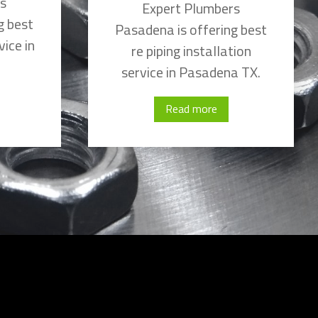
rs
Expert Plumbers
g best
Pasadena is offering best
vice in
re piping installation
service in Pasadena TX.
Read more