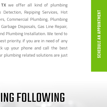
 TX
we offer all kind of plumbing
k Detection, Repiping Services, Hot
SCHEDULE AN APPOINTMENT
ers, Commercial Plumbing, Plumbing
 Garbage Disposals, Gas Line Repair,
nd Plumbing Installation. We tend to
st priority. if you are in need of any
k up your phone and call the best
r plumbing related solutions are just
RING FOLLOWING