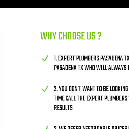
WHY CHOOSE US ?
1. EXPERT PLUMBERS PASADENA TX
N
PASADENA TX WHO WILL ALWAYS F
2. YOU DON’T WANT TO BE LOOKING
N
TIME CALL THE EXPERT PLUMBERS
RESULTS
N