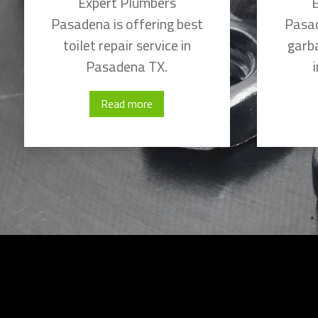
Expert Plumbers
E
Pasadena is offering best
Pasad
toilet repair service in
garba
Pasadena TX.
Read more