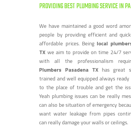
PROVIDING BEST PLUMBING SERVICE IN PA
We have maintained a good word amo
people by providing efficient and quick
affordable prices. Being
local plumbe
TX
we aim to provide on time 24/7 ser
with all the professionalism requ
Plumbers Pasadena TX
has great st
trained and well equipped always ready 
to the place of trouble and get the iss
Yeah plumbing issues can be really me
can also be situation of emergency becau
want water leakage from pipes contin
can really damage your walls or ceilings.