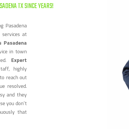
SADENA TX SINCE YEARS!
ng Pasadena
 services at
rs Pasadena
vice in town
ired.
Expert
aff, highly
to reach out
ue resolved.
ssy and they
se you don’t
uously that