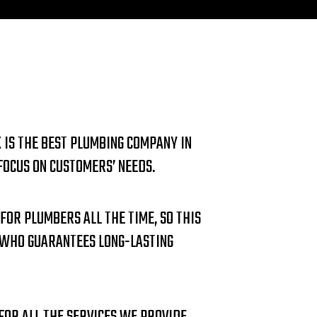
 IS THE BEST PLUMBING COMPANY IN
OCUS ON CUSTOMERS’ NEEDS.
 FOR PLUMBERS ALL THE TIME, SO THIS
 WHO GUARANTEES LONG-LASTING