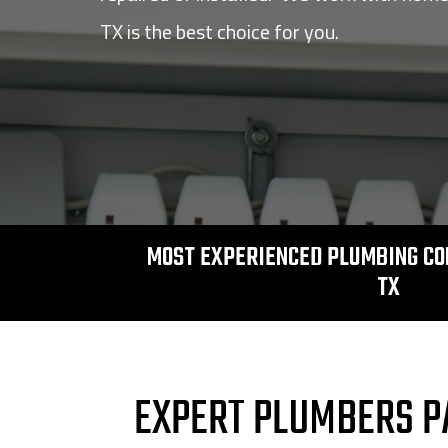
TX is the best choice for you.
MOST EXPERIENCED PLUMBING CO
TX
EXPERT PLUMBERS P