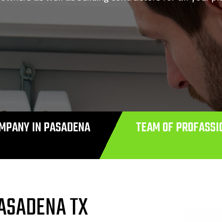
MPANY IN PASADENA
TEAM OF PROFASSI
ASADENA TX