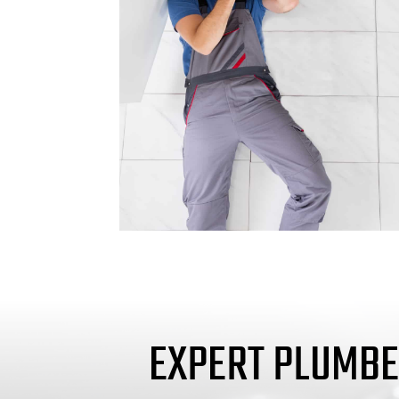
EXPERT PLUMBE