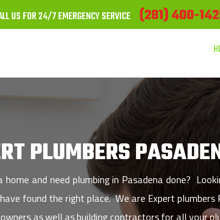
(281) 400-142
ALL US FOR 24/7 EMERGENCY SERVICE
H
ERT PLUMBERS PASADEN
 a home and need plumbing in Pasadena done? Looking
u have found the right place. We are Expert plumbers
owners as well as building contractors for all your