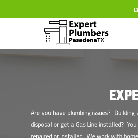
C
EXP
Are you have plumbing issues? Building
disposal or get a Gas Line installed? Yo
repaired or installed. We work with home