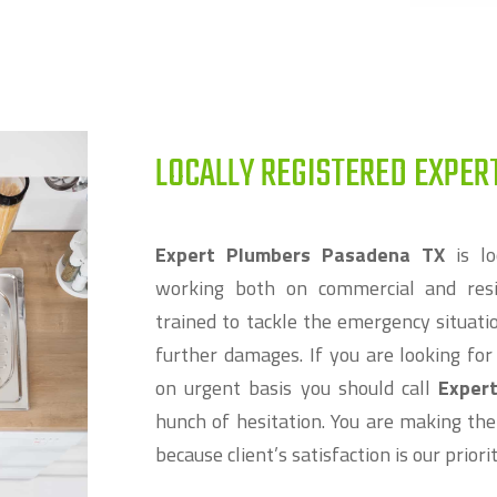
LOCALLY REGISTERED EXPER
Expert Plumbers Pasadena TX
is lo
working both on commercial and resi
trained to tackle the emergency situat
further damages. If you are looking fo
on urgent basis you should call
Exper
hunch of hesitation. You are making the
because client’s satisfaction is our prior