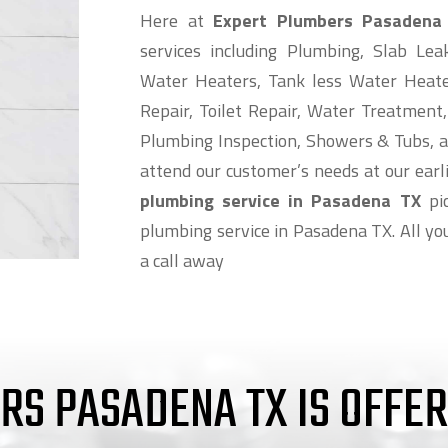
Here at
Expert Plumbers Pasadena
services including Plumbing, Slab Lea
Water Heaters, Tank less Water Heat
Repair, Toilet Repair, Water Treatment,
Plumbing Inspection, Showers & Tubs, a
attend our customer’s needs at our earlie
plumbing service in Pasadena TX
pic
plumbing service in Pasadena TX. All you
a call away
RS PASADENA TX IS OFFE