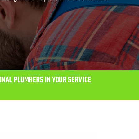
ONAL PLUMBERS IN YOUR SERVICE