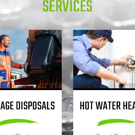
SERVICES
AGE DISPOSALS
HOT WATER HE